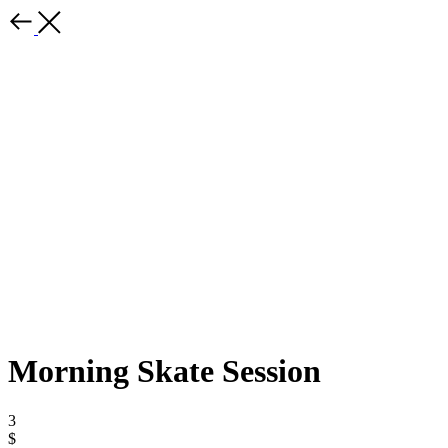
Morning Skate Session
3
$